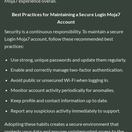
Moja7 experience overall.
Best Practices for Maintaining a Secure Login Moja7
Account
Security is a continuous responsibility. To maintain a secure
Login Moja7 account, follow these recommended best
practices:
Use strong, unique passwords and update them regularly.
Enable and correctly manage two-factor authentication.
Avoid public or unsecured Wi-Fi when logging in.
Monitor account activity periodically for anomalies.
Keep profile and contact information up to date.
Report any suspicious activity immediately to support.
Adopting these habits creates a secure environment that
protects your data and ensures uninterrupted access to the