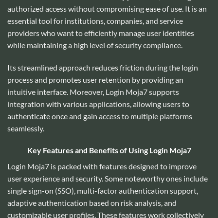
authorized access without compromising ease of use. It is an
essential tool for institutions, companies, and service
providers who want to efficiently manage user identities
while maintaining a high level of security compliance.
Its streamlined approach reduces friction during the login
process and promotes user retention by providing an
intuitive interface. Moreover, Login Moja7 supports
integration with various applications, allowing users to
authenticate once and gain access to multiple platforms
seamlessly.
Key Features and Benefits of Using Login Moja7
Login Moja7 is packed with features designed to improve
user experience and security. Some noteworthy ones include
single sign-on (SSO), multi-factor authentication support,
adaptive authentication based on risk analysis, and
customizable user profiles. These features work collectively