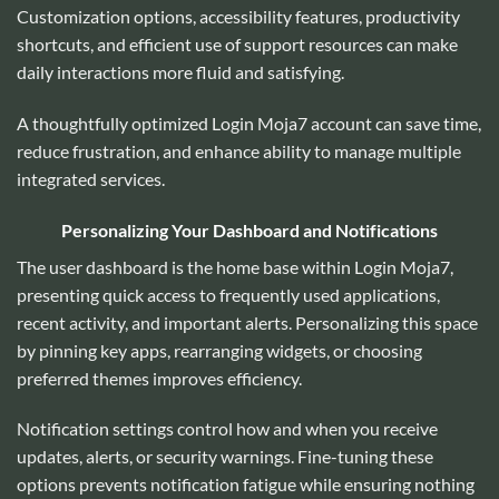
Customization options, accessibility features, productivity
shortcuts, and efficient use of support resources can make
daily interactions more fluid and satisfying.
A thoughtfully optimized Login Moja7 account can save time,
reduce frustration, and enhance ability to manage multiple
integrated services.
Personalizing Your Dashboard and Notifications
The user dashboard is the home base within Login Moja7,
presenting quick access to frequently used applications,
recent activity, and important alerts. Personalizing this space
by pinning key apps, rearranging widgets, or choosing
preferred themes improves efficiency.
Notification settings control how and when you receive
updates, alerts, or security warnings. Fine-tuning these
options prevents notification fatigue while ensuring nothing