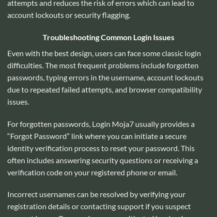
attempts and reduces the risk of errors which can lead to
account lockouts or security flagging.
Troubleshooting Common Login Issues
Even with the best design, users can face some classic login
difficulties. The most frequent problems include forgotten
passwords, typing errors in the username, account lockouts
due to repeated failed attempts, and browser compatibility
issues.
For forgotten passwords, Login Moja7 usually provides a
“Forgot Password” link where you can initiate a secure
identity verification process to reset your password. This
often includes answering security questions or receiving a
verification code on your registered phone or email.
Incorrect usernames can be resolved by verifying your
registration details or contacting support if you suspect