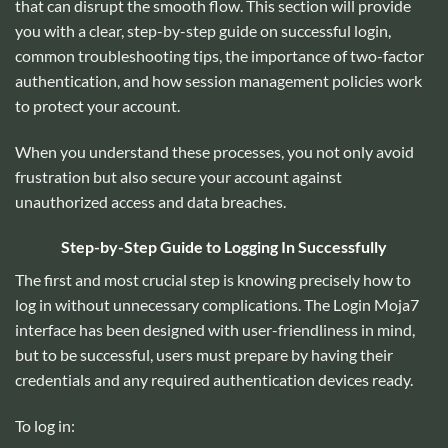
that can disrupt the smooth flow. This section will provide
you with a clear, step-by-step guide on successful login,
common troubleshooting tips, the importance of two-factor
authentication, and how session management policies work
to protect your account.
When you understand these processes, you not only avoid
frustration but also secure your account against
unauthorized access and data breaches.
Step-by-Step Guide to Logging In Successfully
The first and most crucial step is knowing precisely how to
log in without unnecessary complications. The Login Moja7
interface has been designed with user-friendliness in mind,
but to be successful, users must prepare by having their
credentials and any required authentication devices ready.
To log in: