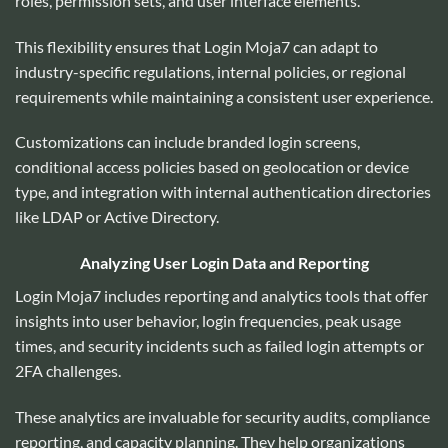
roles, permission sets, and user interface elements.
This flexibility ensures that Login Moja7 can adapt to
industry-specific regulations, internal policies, or regional
requirements while maintaining a consistent user experience.
Customizations can include branded login screens,
conditional access policies based on geolocation or device
type, and integration with internal authentication directories
like LDAP or Active Directory.
Analyzing User Login Data and Reporting
Login Moja7 includes reporting and analytics tools that offer
insights into user behavior, login frequencies, peak usage
times, and security incidents such as failed login attempts or
2FA challenges.
These analytics are invaluable for security audits, compliance
reporting, and capacity planning. They help organizations