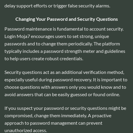
delay support efforts or trigger false security alarms.
Changing Your Password and Security Questions
Password maintenance is fundamental to account security.
Login Moja7 encourages users to set strong, unique
passwords and to change them periodically. The platform
typically includes a password strength meter and guidelines
to help users create robust credentials.
Security questions act as an additional verification method,
especially useful during password recovery. It is important to
choose questions with answers only you would know and to
avoid answers that can be easily guessed or found online.
If you suspect your password or security questions might be
compromised, change them immediately. A proactive
approach to password management can prevent
unauthorized access.