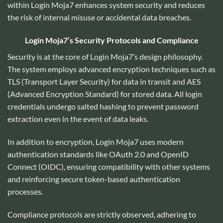
within Login Moja7 enhances system security and reduces
the risk of internal misuse or accidental data breaches.
Login Moja7’s Security Protocols and Compliance
Security is at the core of Login Moja7’s design philosophy.
The system employs advanced encryption techniques such as
TLS (Transport Layer Security) for data in transit and AES
(Advanced Encryption Standard) for stored data. All login
credentials undergo salted hashing to prevent password
extraction even in the event of data leaks.
In addition to encryption, Login Moja7 uses modern
authentication standards like OAuth 2.0 and OpenID
Connect (OIDC), ensuring compatibility with other systems
and reinforcing secure token-based authentication
processes.
Compliance protocols are strictly observed, adhering to