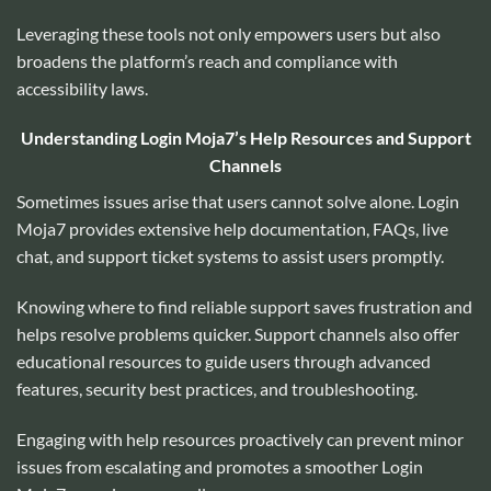
Leveraging these tools not only empowers users but also
broadens the platform’s reach and compliance with
accessibility laws.
Understanding Login Moja7’s Help Resources and Support
Channels
Sometimes issues arise that users cannot solve alone. Login
Moja7 provides extensive help documentation, FAQs, live
chat, and support ticket systems to assist users promptly.
Knowing where to find reliable support saves frustration and
helps resolve problems quicker. Support channels also offer
educational resources to guide users through advanced
features, security best practices, and troubleshooting.
Engaging with help resources proactively can prevent minor
issues from escalating and promotes a smoother Login