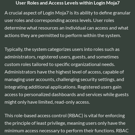
User Roles and Access Levels within Login Moja7
A crucial aspect of Login Moja7 is its ability to define granular
user roles and corresponding access levels. User roles
determine what resources an individual can access and what
actions they are permitted to perform within the system.
Typically, the system categorizes users into roles such as
administrators, registered users, guests, and sometimes
custom roles tailored to specific organizational needs.
Administrators have the highest level of access, capable of
managing user accounts, challenging security settings, and
integrating additional applications. Registered users gain
access to personalized dashboards and services while guests
might only have limited, read-only access.
This role-based access control (RBAC) is vital for enforcing
the principle of least privilege, meaning users only have the
minimum access necessary to perform their functions. RBAC