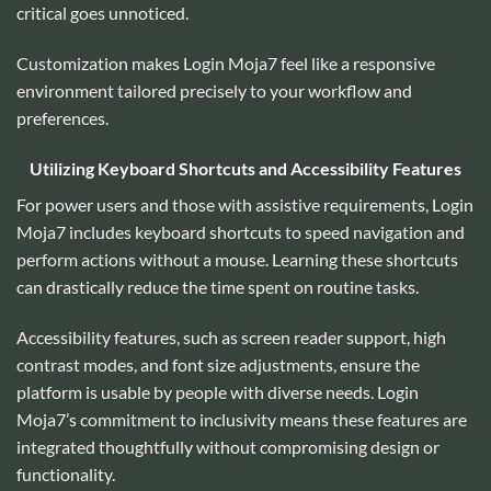
critical goes unnoticed.
Customization makes Login Moja7 feel like a responsive
environment tailored precisely to your workflow and
preferences.
Utilizing Keyboard Shortcuts and Accessibility Features
For power users and those with assistive requirements, Login
Moja7 includes keyboard shortcuts to speed navigation and
perform actions without a mouse. Learning these shortcuts
can drastically reduce the time spent on routine tasks.
Accessibility features, such as screen reader support, high
contrast modes, and font size adjustments, ensure the
platform is usable by people with diverse needs. Login
Moja7’s commitment to inclusivity means these features are
integrated thoughtfully without compromising design or
functionality.