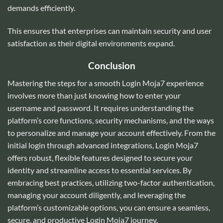
demands efficiently.
This ensures that enterprises can maintain security and user
satisfaction as their digital environments expand.
Conclusion
Mastering the steps for a smooth Login Moja7 experience
involves more than just knowing how to enter your
username and password. It requires understanding the
platform’s core functions, security mechanisms, and the ways
to personalize and manage your account effectively. From the
initial login through advanced integrations, Login Moja7
offers robust, flexible features designed to secure your
identity and streamline access to essential services. By
embracing best practices, utilizing two-factor authentication,
managing your account diligently, and leveraging the
platform’s customizable options, you can ensure a seamless,
secure, and productive Login Moja7 journey.