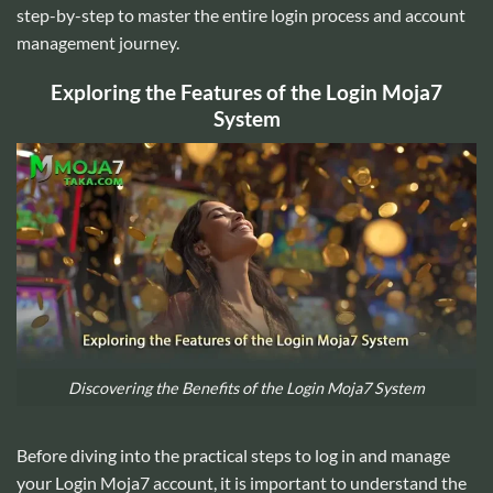
step-by-step to master the entire login process and account
management journey.
Exploring the Features of the Login Moja7
System
Discovering the Benefits of the Login Moja7 System
Before diving into the practical steps to log in and manage
your Login Moja7 account, it is important to understand the