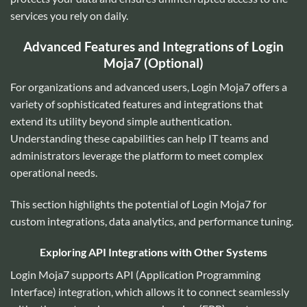
services you rely on daily.
Advanced Features and Integrations of Login
Moja7 (Optional)
For organizations and advanced users, Login Moja7 offers a
variety of sophisticated features and integrations that
extend its utility beyond simple authentication.
Understanding these capabilities can help IT teams and
administrators leverage the platform to meet complex
operational needs.
This section highlights the potential of Login Moja7 for
custom integrations, data analytics, and performance tuning.
Exploring API Integrations with Other Systems
Login Moja7 supports API (Application Programming
Interface) integration, which allows it to connect seamlessly