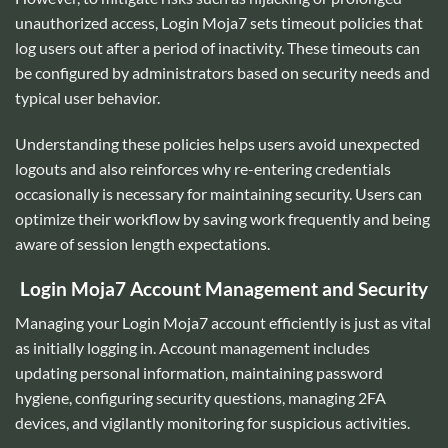
unauthorized access, Login Moja7 sets timeout policies that
log users out after a period of inactivity. These timeouts can
be configured by administrators based on security needs and
typical user behavior.
Understanding these policies helps users avoid unexpected
logouts and also reinforces why re-entering credentials
occasionally is necessary for maintaining security. Users can
optimize their workflow by saving work frequently and being
aware of session length expectations.
Login Moja7 Account Management and Security
Managing your Login Moja7 account efficiently is just as vital
as initially logging in. Account management includes
updating personal information, maintaining password
hygiene, configuring security questions, managing 2FA
devices, and vigilantly monitoring for suspicious activities.