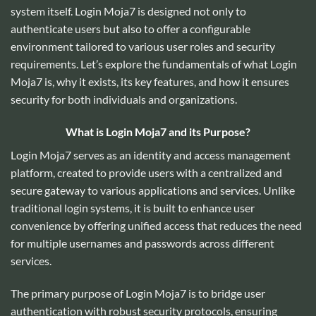
system itself. Login Moja7 is designed not only to
authenticate users but also to offer a configurable
environment tailored to various user roles and security
requirements. Let’s explore the fundamentals of what Login
Moja7 is, why it exists, its key features, and how it ensures
security for both individuals and organizations.
What is Login Moja7 and its Purpose?
Login Moja7 serves as an identity and access management
platform, created to provide users with a centralized and
secure gateway to various applications and services. Unlike
traditional login systems, it is built to enhance user
convenience by offering unified access that reduces the need
for multiple usernames and passwords across different
services.
The primary purpose of Login Moja7 is to bridge user
authentication with robust security protocols, ensuring