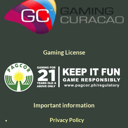
Gaming License
Important information
Privacy Policy