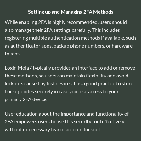
Setting up and Managing 2FA Methods
While enabling 2FA is highly recommended, users should
also manage their 2FA settings carefully. This includes
registering multiple authentication methods if available, such
as authenticator apps, backup phone numbers, or hardware
tokens.
Login Moja7 typically provides an interface to add or remove
these methods, so users can maintain flexibility and avoid
lockouts caused by lost devices. It is a good practice to store
backup codes securely in case you lose access to your
primary 2FA device.
User education about the importance and functionality of
2FA empowers users to use this security tool effectively
without unnecessary fear of account lockout.