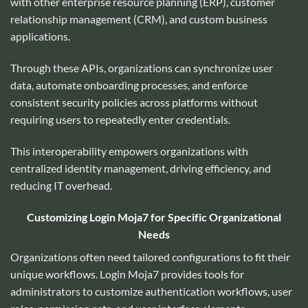
with other enterprise resource planning (ERP), customer
relationship management (CRM), and custom business
applications.
Through these APIs, organizations can synchronize user
data, automate onboarding processes, and enforce
consistent security policies across platforms without
requiring users to repeatedly enter credentials.
This interoperability empowers organizations with
centralized identity management, driving efficiency, and
reducing IT overhead.
Customizing Login Moja7 for Specific Organizational
Needs
Organizations often need tailored configurations to fit their
unique workflows. Login Moja7 provides tools for
administrators to customize authentication workflows, user