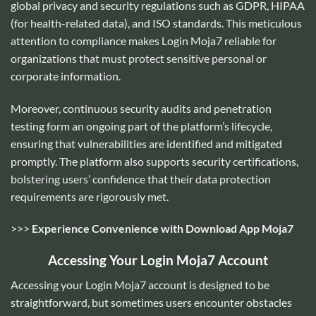
global privacy and security regulations such as GDPR, HIPAA
(for health-related data), and ISO standards. This meticulous
attention to compliance makes Login Moja7 reliable for
organizations that must protect sensitive personal or
corporate information.
Moreover, continuous security audits and penetration
testing form an ongoing part of the platform’s lifecycle,
ensuring that vulnerabilities are identified and mitigated
promptly. The platform also supports security certifications,
bolstering users’ confidence that their data protection
requirements are rigorously met.
>>>
Experience Convenience with Download App Moja7
Accessing Your Login Moja7 Account
Accessing your Login Moja7 account is designed to be
straightforward, but sometimes users encounter obstacles