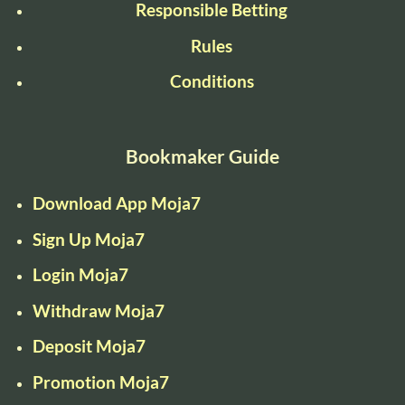
Responsible Betting
Rules
Conditions
Bookmaker Guide
Download App Moja7
Sign Up Moja7
Login Moja7
Withdraw Moja7
Deposit Moja7
Promotion Moja7