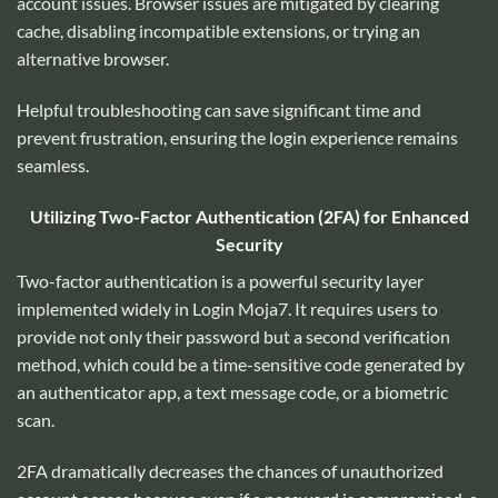
account issues. Browser issues are mitigated by clearing
cache, disabling incompatible extensions, or trying an
alternative browser.
Helpful troubleshooting can save significant time and
prevent frustration, ensuring the login experience remains
seamless.
Utilizing Two-Factor Authentication (2FA) for Enhanced
Security
Two-factor authentication is a powerful security layer
implemented widely in Login Moja7. It requires users to
provide not only their password but a second verification
method, which could be a time-sensitive code generated by
an authenticator app, a text message code, or a biometric
scan.
2FA dramatically decreases the chances of unauthorized