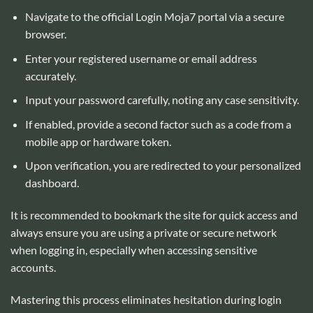
Navigate to the official Login Moja7 portal via a secure
browser.
Enter your registered username or email address
accurately.
Input your password carefully, noting any case sensitivity.
If enabled, provide a second factor such as a code from a
mobile app or hardware token.
Upon verification, you are redirected to your personalized
dashboard.
It is recommended to bookmark the site for quick access and
always ensure you are using a private or secure network
when logging in, especially when accessing sensitive
accounts.
Mastering this process eliminates hesitation during login