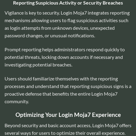
Reporting Suspicious Activity or Security Breaches
Vigilance is key to security. Login Moja7 integrates reporting
mechanisms allowing users to flag suspicious activities such
as login attempts from unknown devices, unexpected
password changes, or unusual notifications.
Prompt reporting helps administrators respond quickly to
potential threats, locking down accounts if necessary and
investigating potential breaches.
Users should familiarize themselves with the reporting
processes and understand that reporting suspicious signs is a
proactive defense that benefits the entire Login Moja7
community.
Optimizing Your Login Moja7 Experience
Beyond security and basic account access, Login Moja7 offers
several ways for users to optimize their overall experience.