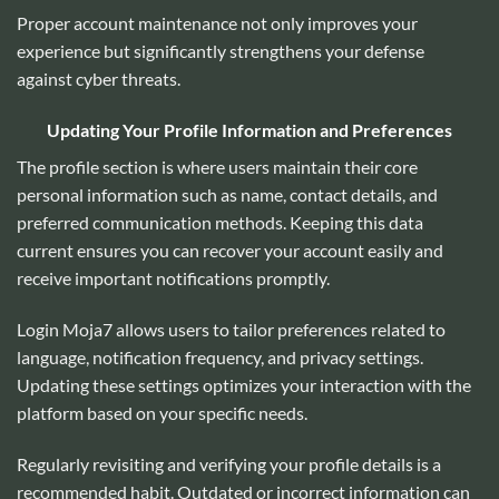
Proper account maintenance not only improves your
experience but significantly strengthens your defense
against cyber threats.
Updating Your Profile Information and Preferences
The profile section is where users maintain their core
personal information such as name, contact details, and
preferred communication methods. Keeping this data
current ensures you can recover your account easily and
receive important notifications promptly.
Login Moja7 allows users to tailor preferences related to
language, notification frequency, and privacy settings.
Updating these settings optimizes your interaction with the
platform based on your specific needs.
Regularly revisiting and verifying your profile details is a
recommended habit. Outdated or incorrect information can