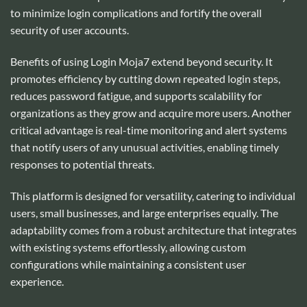
to minimize login complications and fortify the overall
security of user accounts.
Benefits of using Login Moja7 extend beyond security. It
promotes efficiency by cutting down repeated login steps,
reduces password fatigue, and supports scalability for
organizations as they grow and acquire more users. Another
critical advantage is real-time monitoring and alert systems
that notify users of any unusual activities, enabling timely
responses to potential threats.
This platform is designed for versatility, catering to individual
users, small businesses, and large enterprises equally. The
adaptability comes from a robust architecture that integrates
with existing systems effortlessly, allowing custom
configurations while maintaining a consistent user
experience.