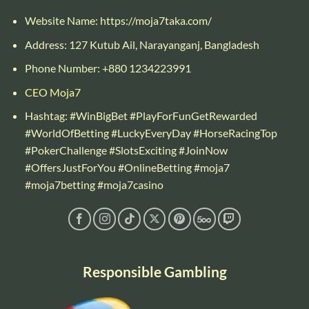
Website Name: https://moja7taka.com/
Address:
127 Kutub Ail, Narayanganj, Bangladesh
Phone Number: +
880 1234223991
CEO Moja7
Hashtag:
#WinBigBet #PlayForFunGetRewarded
#WorldOfBetting #LuckyEveryDay #HorseRacingTop
#PokerChallenge #SlotsExciting #JoinNow
#OffersJustForYou #OnlineBetting #moja7
#moja7betting #moja7casino
Responsible Gambling