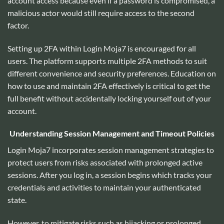
account access because even if a password is compromised, a
malicious actor would still require access to the second
factor.
Setting up 2FA within Login Moja7 is encouraged for all
users. The platform supports multiple 2FA methods to suit
different convenience and security preferences. Education on
how to use and maintain 2FA effectively is critical to get the
full benefit without accidentally locking yourself out of your
account.
Understanding Session Management and Timeout Policies
Login Moja7 incorporates session management strategies to
protect users from risks associated with prolonged active
sessions. After you log in, a session begins which tracks your
credentials and activities to maintain your authenticated
state.
However, to mitigate risks such as hijacking or prolonged