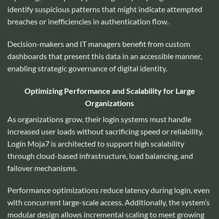
identify suspicious patterns that might indicate attempted
breaches or inefficiencies in authentication flow.
Decision-makers and IT managers benefit from custom
dashboards that present this data in an accessible manner,
enabling strategic governance of digital identity.
Optimizing Performance and Scalability for Large
Organizations
As organizations grow, their login systems must handle
increased user loads without sacrificing speed or reliability.
Login Moja7 is architected to support high scalability
through cloud-based infrastructure, load balancing, and
failover mechanisms.
Performance optimizations reduce latency during login, even
with concurrent large-scale access. Additionally, the system’s
modular design allows incremental scaling to meet growing