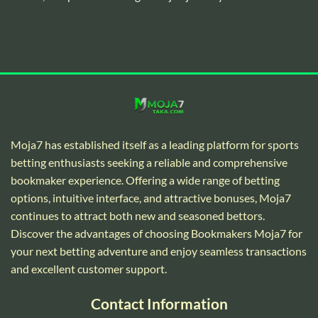
Moja7 has established itself as a leading platform for sports
betting enthusiasts seeking a reliable and comprehensive
bookmaker experience. Offering a wide range of betting
options, intuitive interface, and attractive bonuses, Moja7
continues to attract both new and seasoned bettors.
Discover the advantages of choosing Bookmakers Moja7 for
your next betting adventure and enjoy seamless transactions
and excellent customer support.
Contact Information