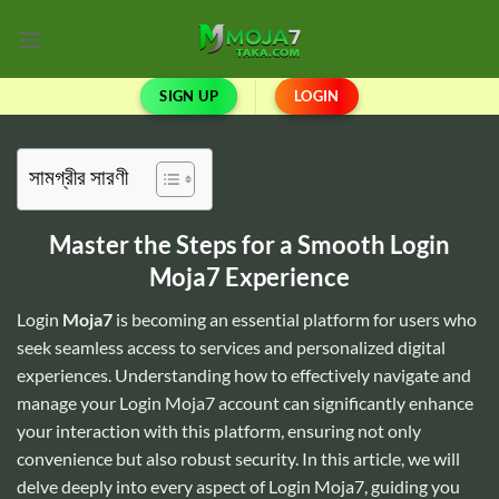
Skip
to
content
SIGN UP
LOGIN
সামগ্রীর সারণী
Master the Steps for a Smooth Login
Moja7 Experience
Login
Moja7
is becoming an essential platform for users who
seek seamless access to services and personalized digital
experiences. Understanding how to effectively navigate and
manage your Login Moja7 account can significantly enhance
your interaction with this platform, ensuring not only
convenience but also robust security. In this article, we will
delve deeply into every aspect of Login Moja7, guiding you